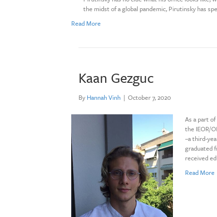
the midst of a global pandemic, Pirutinsky has spe
Read More
Kaan Gezguc
By
Hannah Vinh
|
October 7, 2020
As a part o
the IEOR/OR
–a third-ye
graduated f
received ed
Read More