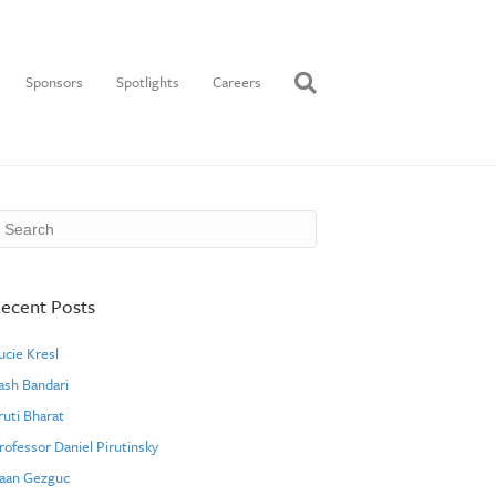
Sponsors
Spotlights
Careers
ecent Posts
ucie Kresl
ash Bandari
ruti Bharat
rofessor Daniel Pirutinsky
aan Gezguc