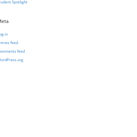
tudent Spotlight
Meta
og in
ntries feed
omments feed
ordPress.org