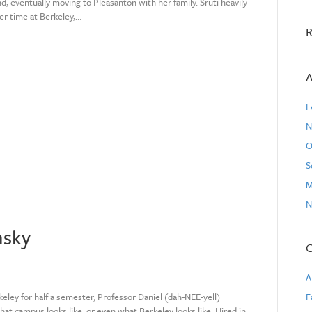
d, eventually moving to Pleasanton with her family. Sruti heavily
er time at Berkeley,…
R
A
F
N
O
S
M
N
nsky
C
A
eley for half a semester, Professor Daniel (dah-NEE-yell)
F
what campus looks like, or even what Berkeley looks like. Hired in