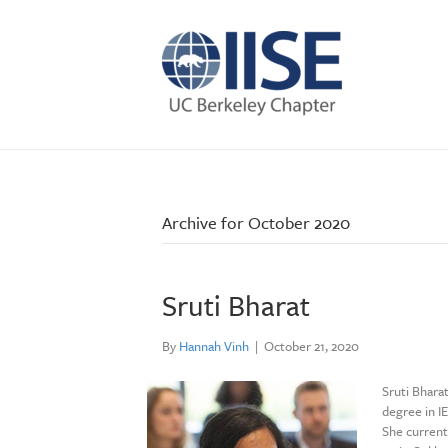
Archive for October 2020
Sruti Bharat
By
Hannah Vinh
|
October 21, 2020
Sruti Bhara
degree in I
She current