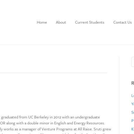
Home
About
Current Students
Contact Us
R
L
Y
S
t graduated from UC Berkeley in 2012 with an undergraduate
P
EOR along with a double minor in English and Energy Resources.
ly works as a manager of Venture Programs at All Raise. Sruti grew
K