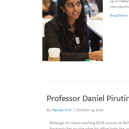
up in Oaklan
cherished h
Read More
Professor Daniel Piruti
By
Hannah Vinh
|
October 14, 2020
Although he’s been teaching IEOR courses at Berk
Pirutinsky has no clue what his office looks like, 