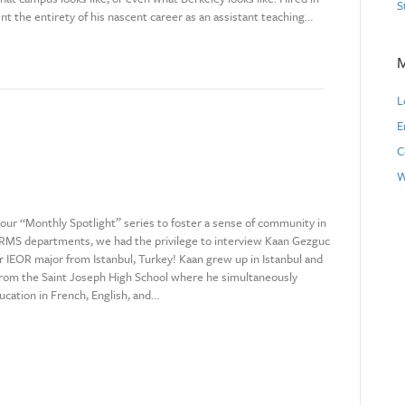
S
nt the entirety of his nascent career as an assistant teaching…
L
E
C
W
f our “Monthly Spotlight” series to foster a sense of community in
MS departments, we had the privilege to interview Kaan Gezguc
ar IEOR major from Istanbul, Turkey! Kaan grew up in Istanbul and
rom the Saint Joseph High School where he simultaneously
ucation in French, English, and…