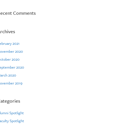
ecent Comments
rchives
ebruary 2021
ovember 2020
ctober 2020
eptember 2020
arch 2020
ovember 2019
ategories
lumni Spotlight
aculty Spotlight